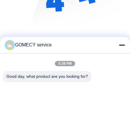
GOMECY service
5:38 PM
Good day, what product are you looking for?
Changsha GOMECY Electronics Limited
info@gomecy.com
0086-189-1113-0599
Bloc A, 1/F Parc scientifique de Jinri, rue Jinyuan n° 26,