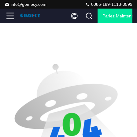
info@gomecy.com
0086-189-1113-0599
Parlez Maintenant