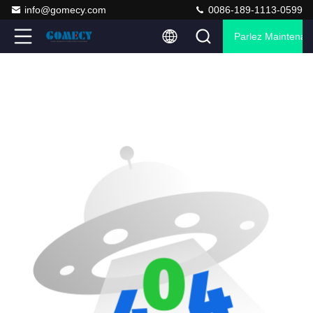
info@gomecy.com
0086-189-1113-0599
Parlez Maintenant