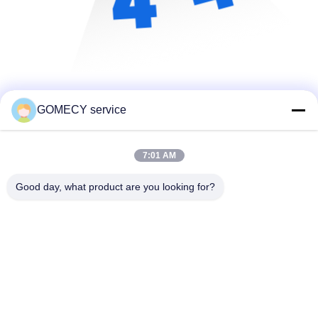
GOMECY service
7:01 AM
Good day, what product are you looking for?
Changsha GOMECY Electronics Limited
info@gomecy.com
0086-189-1113-0599
Bloc A, 1/F Parc scientifique de Jinri, rue Jinyuan n° 26,