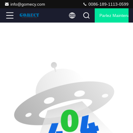
info@gomecy.com
0086-189-1113-0599
Parlez Maintenant