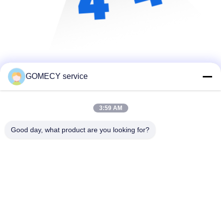
GOMECY service
3:59 AM
Good day, what product are you looking for?
Changsha GOMECY Electronics Limited
info@gomecy.com
0086-189-1113-0599
Bloc A, 1/F Parc scientifique de Jinri, rue Jinyuan n° 26,